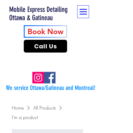
Mobile Express Detailing
Ottawa & Gatineau
Book Now
Call Us
We service Ottawa/Gatineau and Montreal!
Home
All Products
I'm a product