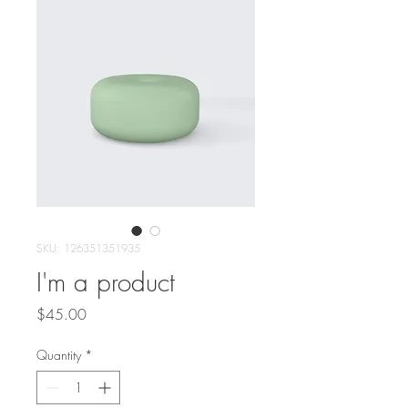
SKU: 126351351935
I'm a product
Price
$45.00
Quantity
*